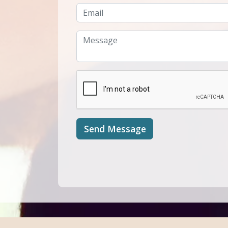
Send Message