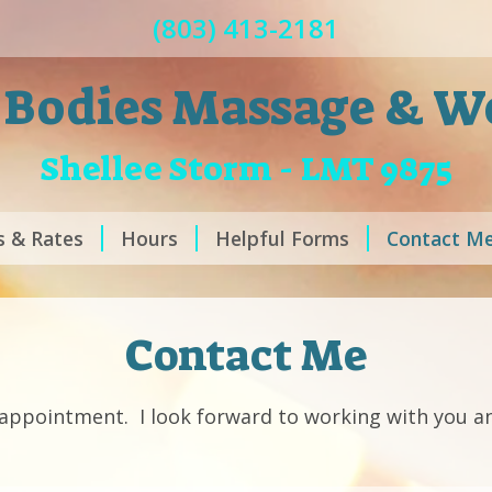
(803) 413-2181
 Bodies Massage & W
Shellee Storm - LMT 9875
s & Rates
Hours
Helpful Forms
Contact M
Contact Me
n appointment. I look forward to working with you a