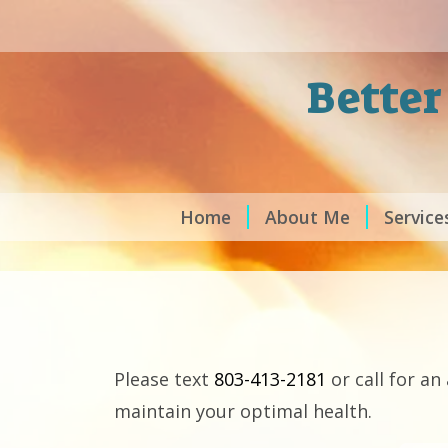
Better
Home
About Me
Service
Please text
803-413-2181
or call for a
maintain your optimal health.