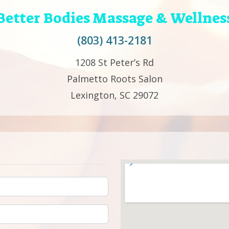
Better Bodies Massage & Wellnes
(803) 413-2181
1208 St Peter’s Rd
Palmetto Roots Salon
Lexington, SC 29072