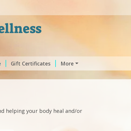
ellness
e
Gift Certificates
More
nd helping your body heal and/or