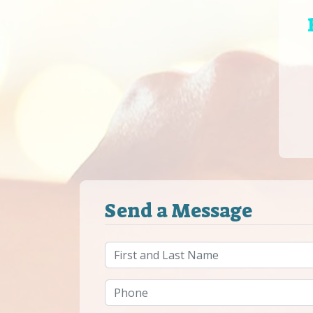
Send a Message